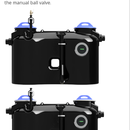
the manual ball valve.