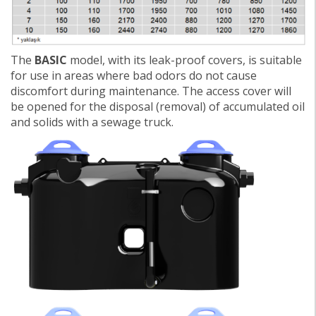
The
BASIC
model, with its leak-proof covers, is suitable
for use in areas where bad odors do not cause
discomfort during maintenance. The access cover will
be opened for the disposal (removal) of accumulated oil
and solids with a sewage truck.