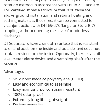
rotation method in accordance with EN 1825-1 and are
TSE certified. It has a structure that is suitable for
above-ground installation and retains floating and
settling materials. If desired, it can be connected to
vidanjor suction with DN 65/d75 flange or Storz B 75
coupling without opening the cover for odorless
discharge.
Oil Separators have a smooth surface that is resistant
to oil and acids on the inside and outside, and does not
contain residue on the inside. Optionally, there is an oil
level meter alarm device and a sampling shaft after the
product.
Advantages
Solid body made of polyethylene (PEHD)
Easy and economical to assemble
Easy maintenance, corrosion resistant
100% odor-proof
Extremely long life, lightweight
Environmentalist