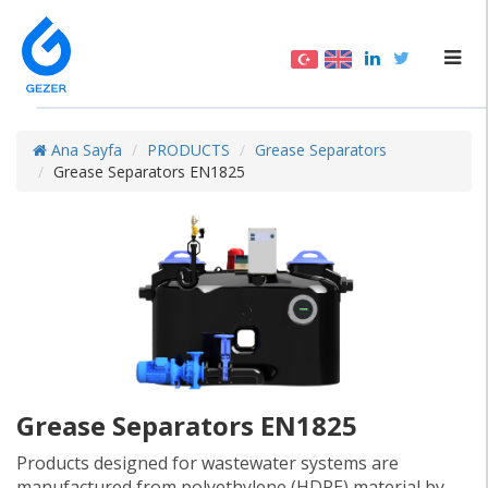
Ana Sayfa
PRODUCTS
Grease Separators
Grease Separators EN1825
Grease Separators EN1825
Products designed for wastewater systems are
manufactured from polyethylene (HDPE) material by