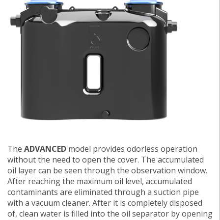
The
ADVANCED
model provides odorless operation
without the need to open the cover. The accumulated
oil layer can be seen through the observation window.
After reaching the maximum oil level, accumulated
contaminants are eliminated through a suction pipe
with a vacuum cleaner. After it is completely disposed
of, clean water is filled into the oil separator by opening