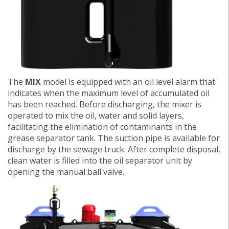
The
MIX
model is equipped with an oil level alarm that
indicates when the maximum level of accumulated oil
has been reached. Before discharging, the mixer is
operated to mix the oil, water and solid layers,
facilitating the elimination of contaminants in the
grease separator tank. The suction pipe is available for
discharge by the sewage truck. After complete disposal,
clean water is filled into the oil separator unit by
opening the manual ball valve.