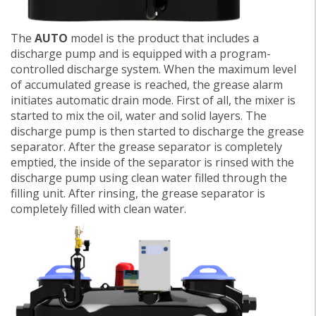
The
AUTO
model is the product that includes a
discharge pump and is equipped with a program-
controlled discharge system. When the maximum level
of accumulated grease is reached, the grease alarm
initiates automatic drain mode. First of all, the mixer is
started to mix the oil, water and solid layers. The
discharge pump is then started to discharge the grease
separator. After the grease separator is completely
emptied, the inside of the separator is rinsed with the
discharge pump using clean water filled through the
filling unit. After rinsing, the grease separator is
completely filled with clean water.