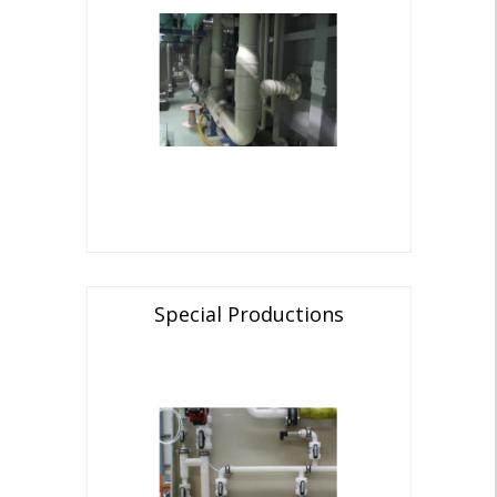
Special Productions