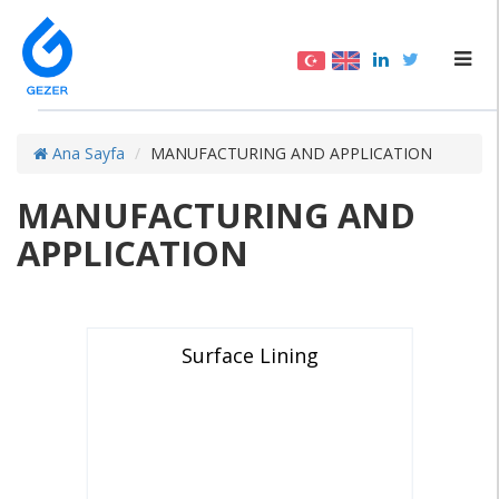
Ana Sayfa
MANUFACTURING AND APPLICATION
MANUFACTURING AND
APPLICATION
Surface Lining