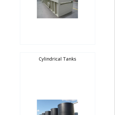
Cylindrical Tanks