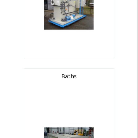
Baths