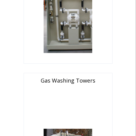
Gas Washing Towers