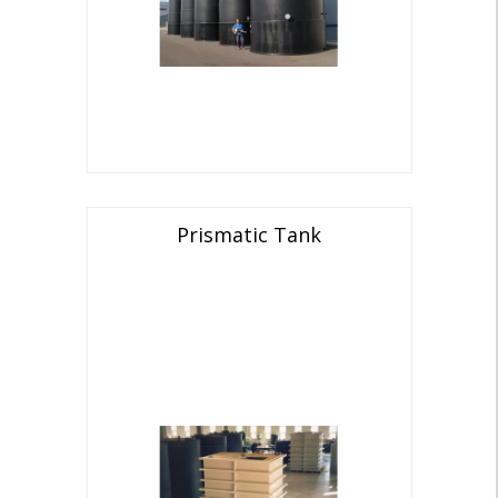
Prismatic Tank