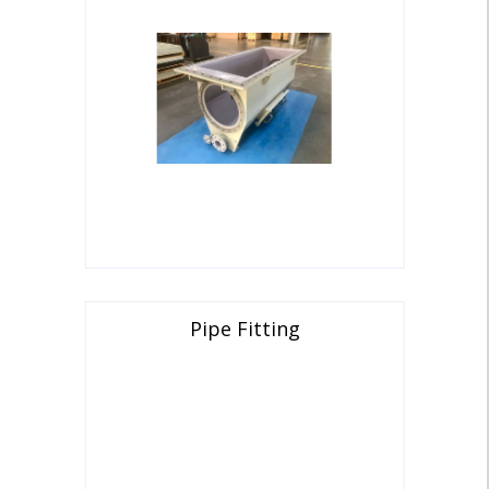
Pipe Fitting