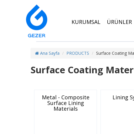
KURUMSAL
ÜRÜNLER
Ana Sayfa
PRODUCTS
Surface Coating Mat
Surface Coating Mater
Metal - Composite
Lining 
Surface Lining
Materials