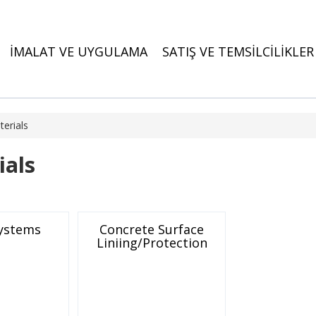
İMALAT VE UYGULAMA
SATIŞ VE TEMSİLCİLİKLER
erials
ials
Systems
Concrete Surface
Liniing/Protection