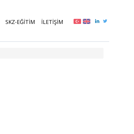
SKZ-EĞİTİM
İLETİŞİM